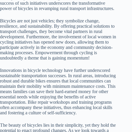
success of such initiatives underscores the transformative
power of bicycles in revamping rural transport infrastructures.
Bicycles are not just vehicles; they symbolize change,
resilience, and sustainability. By offering practical solutions to
transport challenges, they become vital partners in rural
development. Furthermore, the involvement of local women in
cycling initiatives has opened new doors, allowing them to
participate actively in the economy and community decision-
making processes. Empowerment through cycling is
undoubtedly a theme that is gaining momentum!
Innovations in bicycle technology have further underscored
sustainable transportation successes. In rural areas, introducing
robust and durable bikes ensures that local communities can
maintain their mobility with minimum maintenance costs. This
means families can save their hard-earned money for other
essential needs while enjoying the benefits of active
transportation. Bike repair workshops and training programs
often accompany these initiatives, thus enhancing local skills
and fostering a culture of self-sufficiency.
The beauty of bicycles lies in their simplicity, yet they hold the
potential to enact profound changes. As we look towards a