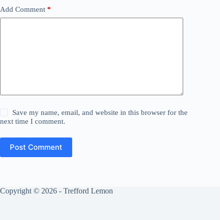
Add Comment
*
Save my name, email, and website in this browser for the
next time I comment.
Post Comment
Copyright © 2026 - Trefford Lemon