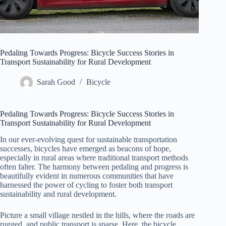
Pedaling Towards Progress: Bicycle Success Stories in
Transport Sustainability for Rural Development
Sarah Good
Bicycle
Pedaling Towards Progress: Bicycle Success Stories in
Transport Sustainability for Rural Development
In our ever-evolving quest for sustainable transportation
successes, bicycles have emerged as beacons of hope,
especially in rural areas where traditional transport methods
often falter. The harmony between pedaling and progress is
beautifully evident in numerous communities that have
harnessed the power of cycling to foster both transport
sustainability and rural development.
Picture a small village nestled in the hills, where the roads are
rugged, and public transport is sparse. Here, the bicycle