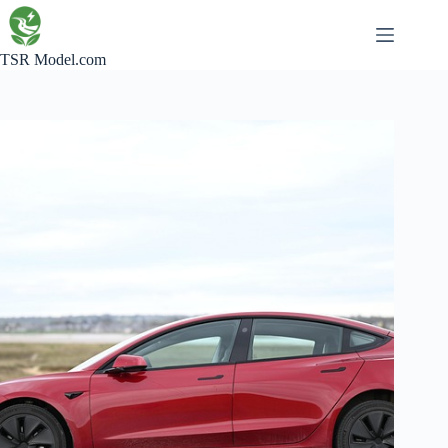
Skip
to
content
TSR Model.com