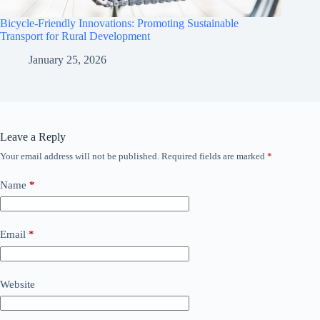
Bicycle-Friendly Innovations: Promoting Sustainable
Transport for Rural Development
January 25, 2026
Leave a Reply
Your email address will not be published.
Required fields are marked
*
Name
*
Email
*
Website