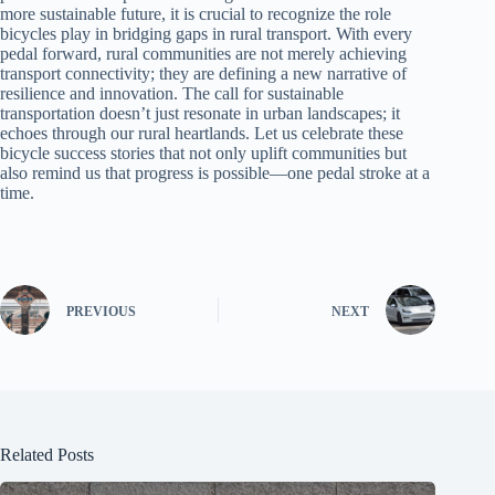
more sustainable future, it is crucial to recognize the role
bicycles play in bridging gaps in rural transport. With every
pedal forward, rural communities are not merely achieving
transport connectivity; they are defining a new narrative of
resilience and innovation. The call for sustainable
transportation doesn’t just resonate in urban landscapes; it
echoes through our rural heartlands. Let us celebrate these
bicycle success stories that not only uplift communities but
also remind us that progress is possible—one pedal stroke at a
time.
PREVIOUS
NEXT
Related Posts