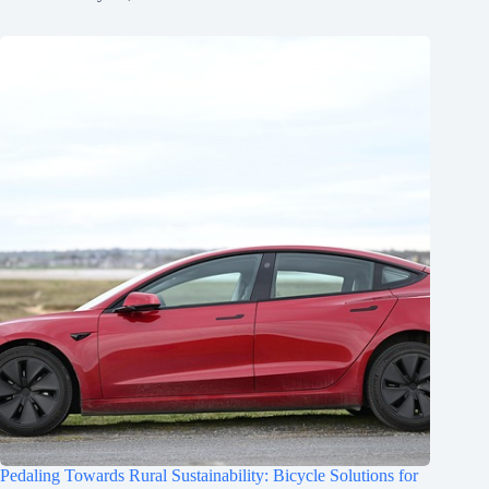
Pedaling Towards Rural Sustainability: Bicycle Solutions for