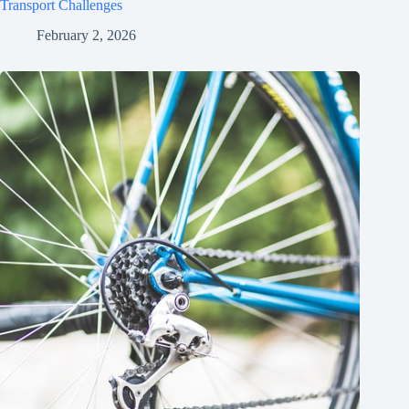
Transport Challenges
February 2, 2026