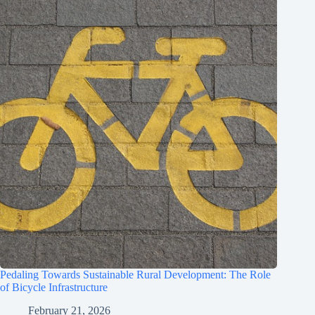
Pedaling Towards Sustainable Rural Development: The Role
of Bicycle Infrastructure
February 21, 2026