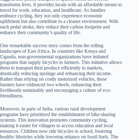
transforms lives. It provides locals with an affordable means to
travel for work, education, and healthcare. As families
embrace cycling, they not only experience economic
upliftment but also contribute to a cleaner environment. With
each pedal stroke, they reduce their carbon footprint and
enhance their community’s quality of life.
One remarkable success story comes from the rolling
landscapes of East Africa. In countries like Kenya and
Uganda, non-governmental organizations have initiated
programs that supply bicycles to farmers. This initiative allows
them to transport their produce efficiently to markets,
drastically reducing spoilage and enhancing their income.
Rather than relying on costly motorized vehicles, these
farmers have embraced two wheels, enhancing their
livelihoods sustainably and encouraging a culture of eco-
friendliness.
Moreover, in parts of India, various rural development
programs have prioritized the establishment of bike-sharing
systems. This innovation promotes community cycling,
making it easier for villagers to access education and local
resources. Children now ride bicycles to school, fostering
healthy lifestyles while lowering reliance on fossil fuels. The