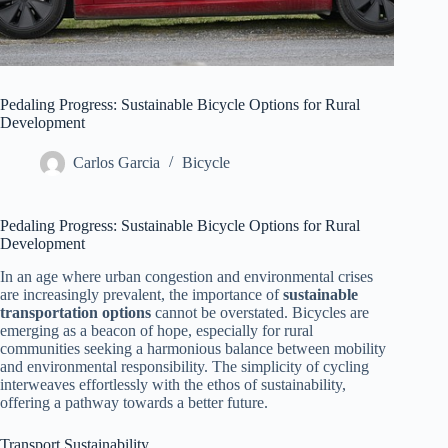
Pedaling Progress: Sustainable Bicycle Options for Rural
Development
Carlos Garcia
Bicycle
Pedaling Progress: Sustainable Bicycle Options for Rural
Development
In an age where urban congestion and environmental crises
are increasingly prevalent, the importance of
sustainable
transportation options
cannot be overstated. Bicycles are
emerging as a beacon of hope, especially for rural
communities seeking a harmonious balance between mobility
and environmental responsibility. The simplicity of cycling
interweaves effortlessly with the ethos of sustainability,
offering a pathway towards a better future.
Transport Sustainability