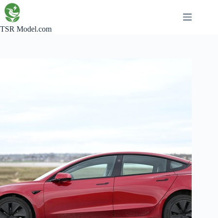
Skip
to
content
TSR Model.com