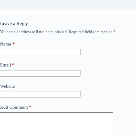
Leave a Reply
Your email address will not be published.
Required fields are marked
*
Name
*
Email
*
Website
Add Comment
*