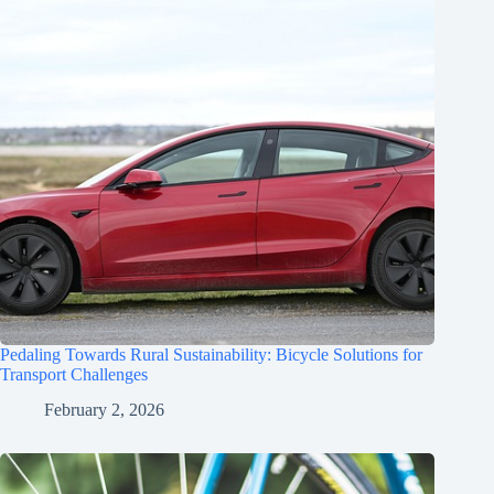
Pedaling Towards Rural Sustainability: Bicycle Solutions for
Transport Challenges
February 2, 2026