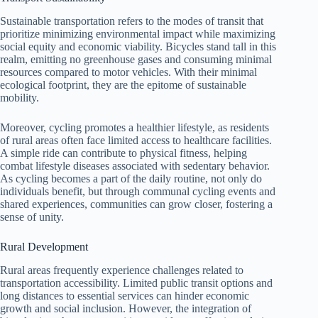
Sustainable transportation refers to the modes of transit that
prioritize minimizing environmental impact while maximizing
social equity and economic viability. Bicycles stand tall in this
realm, emitting no greenhouse gases and consuming minimal
resources compared to motor vehicles. With their minimal
ecological footprint, they are the epitome of sustainable
mobility.
Moreover, cycling promotes a healthier lifestyle, as residents
of rural areas often face limited access to healthcare facilities.
A simple ride can contribute to physical fitness, helping
combat lifestyle diseases associated with sedentary behavior.
As cycling becomes a part of the daily routine, not only do
individuals benefit, but through communal cycling events and
shared experiences, communities can grow closer, fostering a
sense of unity.
Rural Development
Rural areas frequently experience challenges related to
transportation accessibility. Limited public transit options and
long distances to essential services can hinder economic
growth and social inclusion. However, the integration of