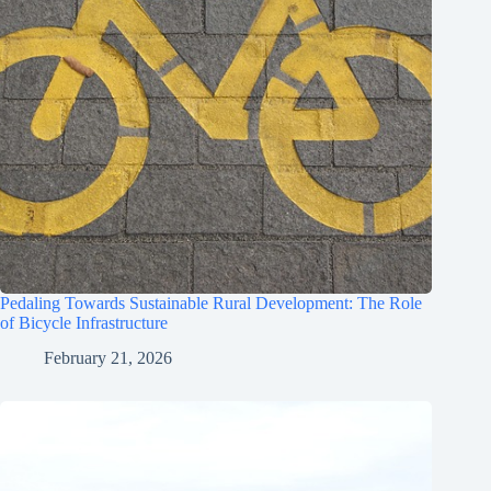
Pedaling Towards Sustainable Rural Development: The Role
of Bicycle Infrastructure
February 21, 2026