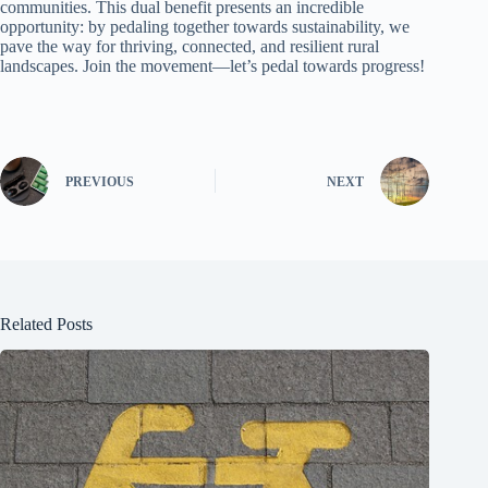
communities. This dual benefit presents an incredible
opportunity: by pedaling together towards sustainability, we
pave the way for thriving, connected, and resilient rural
landscapes. Join the movement—let’s pedal towards progress!
PREVIOUS
NEXT
Related Posts