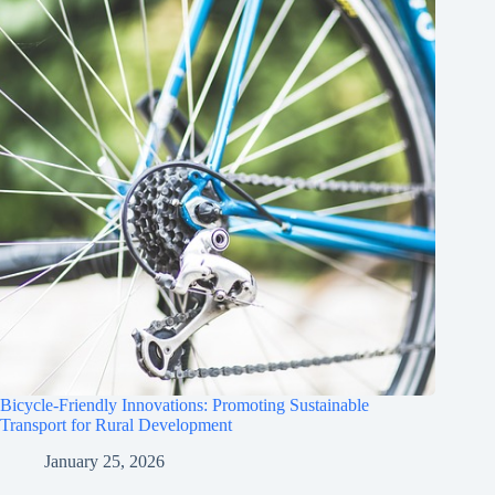
Bicycle-Friendly Innovations: Promoting Sustainable
Transport for Rural Development
January 25, 2026