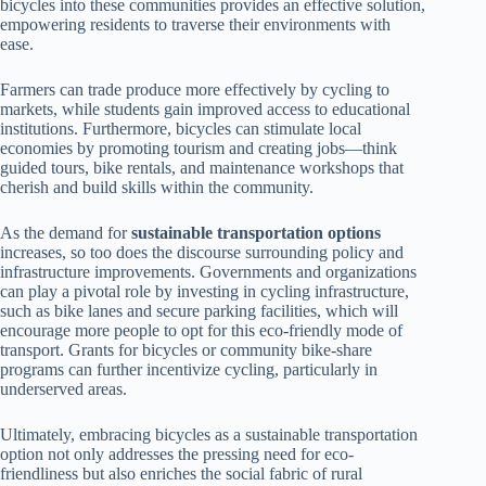
bicycles into these communities provides an effective solution,
empowering residents to traverse their environments with
ease.
Farmers can trade produce more effectively by cycling to
markets, while students gain improved access to educational
institutions. Furthermore, bicycles can stimulate local
economies by promoting tourism and creating jobs—think
guided tours, bike rentals, and maintenance workshops that
cherish and build skills within the community.
As the demand for
sustainable transportation options
increases, so too does the discourse surrounding policy and
infrastructure improvements. Governments and organizations
can play a pivotal role by investing in cycling infrastructure,
such as bike lanes and secure parking facilities, which will
encourage more people to opt for this eco-friendly mode of
transport. Grants for bicycles or community bike-share
programs can further incentivize cycling, particularly in
underserved areas.
Ultimately, embracing bicycles as a sustainable transportation
option not only addresses the pressing need for eco-
friendliness but also enriches the social fabric of rural