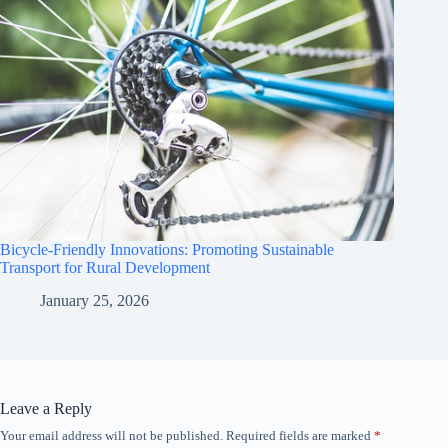
Bicycle-Friendly Innovations: Promoting Sustainable
Transport for Rural Development
January 25, 2026
Leave a Reply
Your email address will not be published.
Required fields are marked
*