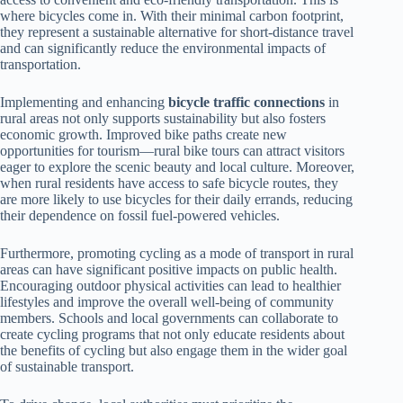
where bicycles come in. With their minimal carbon footprint,
they represent a sustainable alternative for short-distance travel
and can significantly reduce the environmental impacts of
transportation.
Implementing and enhancing
bicycle traffic connections
in
rural areas not only supports sustainability but also fosters
economic growth. Improved bike paths create new
opportunities for tourism—rural bike tours can attract visitors
eager to explore the scenic beauty and local culture. Moreover,
when rural residents have access to safe bicycle routes, they
are more likely to use bicycles for their daily errands, reducing
their dependence on fossil fuel-powered vehicles.
Furthermore, promoting cycling as a mode of transport in rural
areas can have significant positive impacts on public health.
Encouraging outdoor physical activities can lead to healthier
lifestyles and improve the overall well-being of community
members. Schools and local governments can collaborate to
create cycling programs that not only educate residents about
the benefits of cycling but also engage them in the wider goal
of sustainable transport.