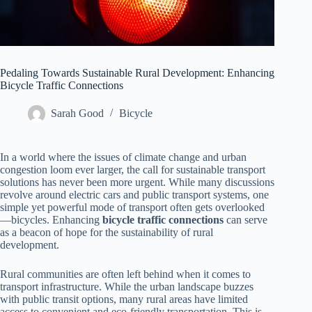
Pedaling Towards Sustainable Rural Development: Enhancing
Bicycle Traffic Connections
Sarah Good
Bicycle
In a world where the issues of climate change and urban
congestion loom ever larger, the call for sustainable transport
solutions has never been more urgent. While many discussions
revolve around electric cars and public transport systems, one
simple yet powerful mode of transport often gets overlooked
—bicycles. Enhancing
bicycle traffic connections
can serve
as a beacon of hope for the sustainability of rural
development.
Rural communities are often left behind when it comes to
transport infrastructure. While the urban landscape buzzes
with public transit options, many rural areas have limited
access to convenient and eco-friendly transportation. This is