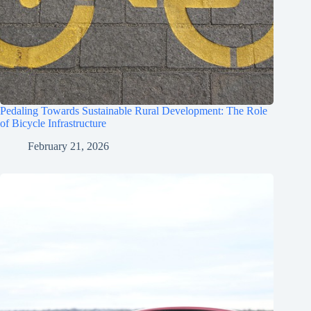
Pedaling Towards Sustainable Rural Development: The Role
of Bicycle Infrastructure
February 21, 2026