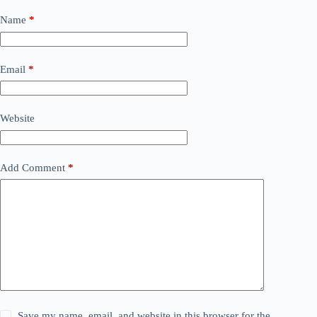
Name
*
Email
*
Website
Add Comment
*
Save my name, email, and website in this browser for the