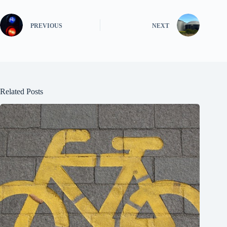
PREVIOUS
NEXT
Related Posts