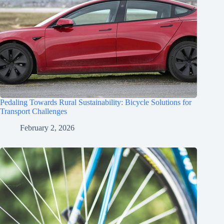
Pedaling Towards Rural Sustainability: Bicycle Solutions for
Transport Challenges
February 2, 2026