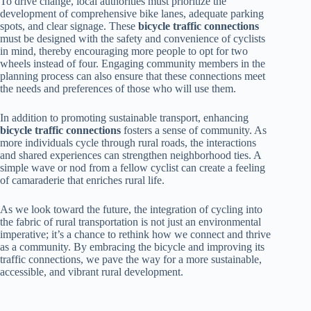
To drive change, local authorities must prioritize the
development of comprehensive bike lanes, adequate parking
spots, and clear signage. These
bicycle traffic connections
must be designed with the safety and convenience of cyclists
in mind, thereby encouraging more people to opt for two
wheels instead of four. Engaging community members in the
planning process can also ensure that these connections meet
the needs and preferences of those who will use them.
In addition to promoting sustainable transport, enhancing
bicycle traffic connections
fosters a sense of community. As
more individuals cycle through rural roads, the interactions
and shared experiences can strengthen neighborhood ties. A
simple wave or nod from a fellow cyclist can create a feeling
of camaraderie that enriches rural life.
As we look toward the future, the integration of cycling into
the fabric of rural transportation is not just an environmental
imperative; it’s a chance to rethink how we connect and thrive
as a community. By embracing the bicycle and improving its
traffic connections, we pave the way for a more sustainable,
accessible, and vibrant rural development.