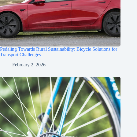
Pedaling Towards Rural Sustainability: Bicycle Solutions for
Transport Challenges
February 2, 2026