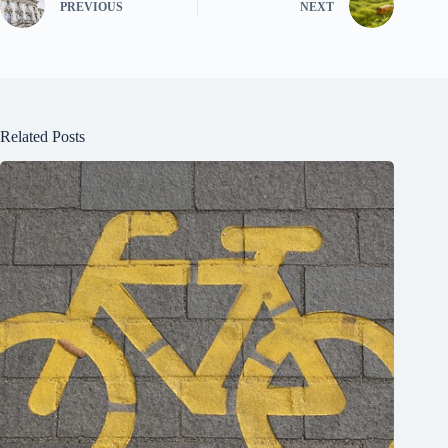
PREVIOUS
NEXT
Related Posts