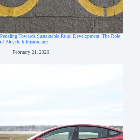
Pedaling Towards Sustainable Rural Development: The Role
of Bicycle Infrastructure
February 21, 2026