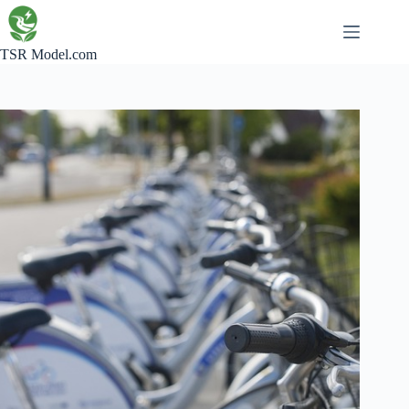
Skip
to
content
TSR Model.com