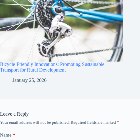
Bicycle-Friendly Innovations: Promoting Sustainable
Transport for Rural Development
January 25, 2026
Leave a Reply
Your email address will not be published.
Required fields are marked
*
Name
*