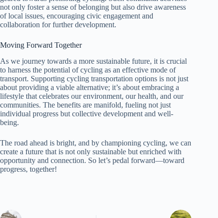
not only foster a sense of belonging but also drive awareness
of local issues, encouraging civic engagement and
collaboration for further development.
Moving Forward Together
As we journey towards a more sustainable future, it is crucial
to harness the potential of cycling as an effective mode of
transport. Supporting cycling transportation options is not just
about providing a viable alternative; it’s about embracing a
lifestyle that celebrates our environment, our health, and our
communities. The benefits are manifold, fueling not just
individual progress but collective development and well-
being.
The road ahead is bright, and by championing cycling, we can
create a future that is not only sustainable but enriched with
opportunity and connection. So let’s pedal forward—toward
progress, together!