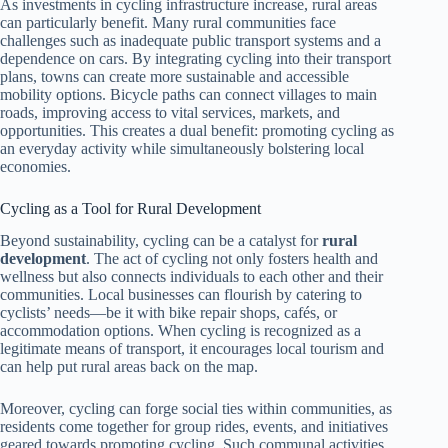
As investments in cycling infrastructure increase, rural areas
can particularly benefit. Many rural communities face
challenges such as inadequate public transport systems and a
dependence on cars. By integrating cycling into their transport
plans, towns can create more sustainable and accessible
mobility options. Bicycle paths can connect villages to main
roads, improving access to vital services, markets, and
opportunities. This creates a dual benefit: promoting cycling as
an everyday activity while simultaneously bolstering local
economies.
Cycling as a Tool for Rural Development
Beyond sustainability, cycling can be a catalyst for
rural
development
. The act of cycling not only fosters health and
wellness but also connects individuals to each other and their
communities. Local businesses can flourish by catering to
cyclists’ needs—be it with bike repair shops, cafés, or
accommodation options. When cycling is recognized as a
legitimate means of transport, it encourages local tourism and
can help put rural areas back on the map.
Moreover, cycling can forge social ties within communities, as
residents come together for group rides, events, and initiatives
geared towards promoting cycling. Such communal activities