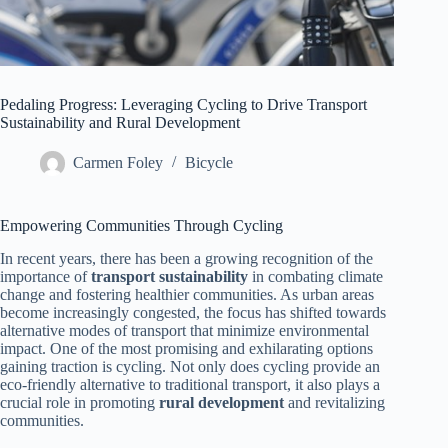
Pedaling Progress: Leveraging Cycling to Drive Transport
Sustainability and Rural Development
Carmen Foley
Bicycle
Empowering Communities Through Cycling
In recent years, there has been a growing recognition of the
importance of
transport sustainability
in combating climate
change and fostering healthier communities. As urban areas
become increasingly congested, the focus has shifted towards
alternative modes of transport that minimize environmental
impact. One of the most promising and exhilarating options
gaining traction is cycling. Not only does cycling provide an
eco-friendly alternative to traditional transport, it also plays a
crucial role in promoting
rural development
and revitalizing
communities.