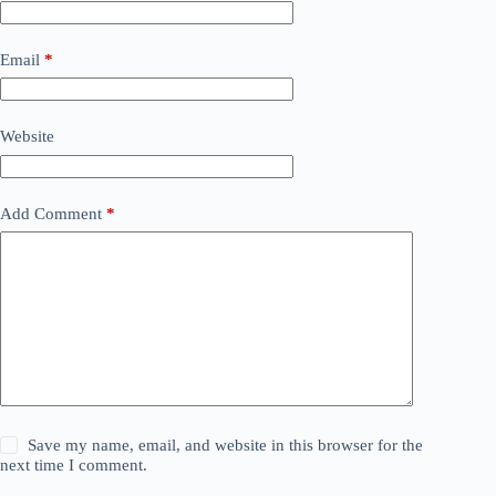
Email
*
Website
Add Comment
*
Save my name, email, and website in this browser for the
next time I comment.