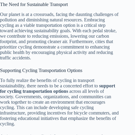
The Need for Sustainable Transport
Our planet is at a crossroads, facing the daunting challenges of
pollution and diminishing natural resources. Embracing
cycling as a viable transportation option is a critical step
toward achieving sustainability goals. With each pedal stroke,
we contribute to reducing emissions, lowering our carbon
footprint, and promoting cleaner air. Furthermore, cities that
prioritize cycling demonstrate a commitment to enhancing
public health by encouraging physical activity and reducing
traffic accidents.
Supporting Cycling Transportation Options
To fully realize the benefits of cycling in transport
sustainability, there needs to be a concerted effort to
support
for cycling transportation options
across all levels of
society. Governments, organizations, and communities can
work together to create an environment that encourages
cycling. This can include developing safe cycling
infrastructure, providing incentives for bicycle commuters, and
fostering educational initiatives that emphasize the benefits of
cycling.