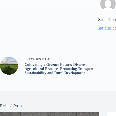
Sarah Goo
ARTICLES: 2
PREVIOUS
POST
Cultivating a Greener Future: Diverse
Agricultural Practices Promoting Transport
Sustainability and Rural Development
Related Posts