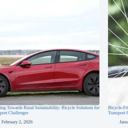
ing Towards Rural Sustainability: Bicycle Solutions for
Bicycle-Fr
port Challenges
Transport 
February 2, 2026
Janu