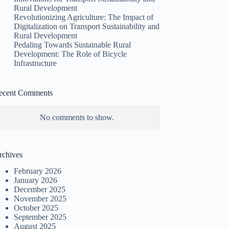
Rural Development
Revolutionizing Agriculture: The Impact of
Digitalization on Transport Sustainability and
Rural Development
Pedaling Towards Sustainable Rural
Development: The Role of Bicycle
Infrastructure
ecent Comments
No comments to show.
rchives
February 2026
January 2026
December 2025
November 2025
October 2025
September 2025
August 2025