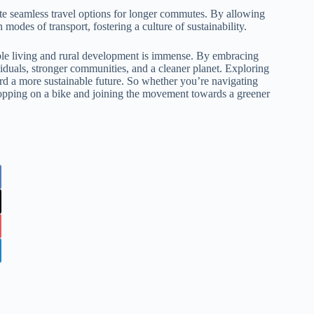
ate seamless travel options for longer commutes. By allowing
 modes of transport, fostering a culture of sustainability.
nable living and rural development is immense. By embracing
viduals, stronger communities, and a cleaner planet. Exploring
rd a more sustainable future. So whether you’re navigating
r hopping on a bike and joining the movement towards a greener