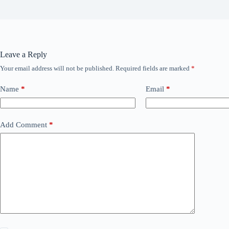
Leave a Reply
Your email address will not be published.
Required fields are marked
*
Name
*
Email
*
Add Comment
*