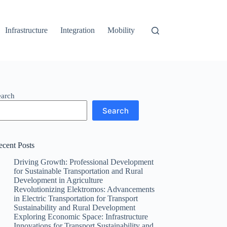
Infrastructure
Integration
Mobility
earch
Search
ecent Posts
Driving Growth: Professional Development
for Sustainable Transportation and Rural
Development in Agriculture
Revolutionizing Elektromos: Advancements
in Electric Transportation for Transport
Sustainability and Rural Development
Exploring Economic Space: Infrastructure
Innovations for Transport Sustainability and