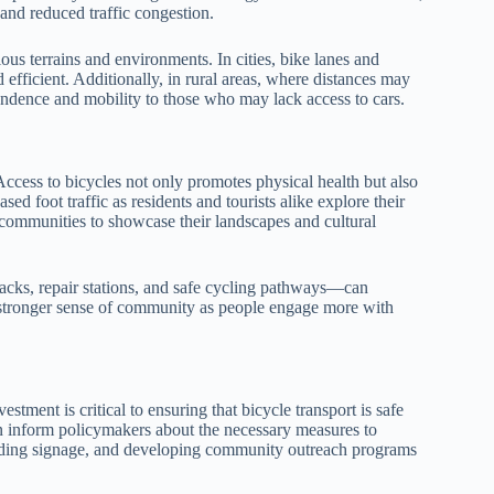
and reduced traffic congestion.
ious terrains and environments. In cities, bike lanes and
efficient. Additionally, in rural areas, where distances may
pendence and mobility to those who may lack access to cars.
Access to bicycles not only promotes physical health but also
ed foot traffic as residents and tourists alike explore their
communities to showcase their landscapes and cultural
acks, repair stations, and safe cycling pathways—can
a stronger sense of community as people engage more with
.
estment is critical to ensuring that bicycle transport is safe
 inform policymakers about the necessary measures to
viding signage, and developing community outreach programs