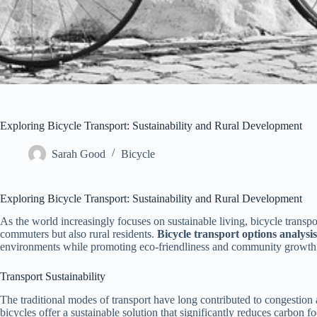
Exploring Bicycle Transport: Sustainability and Rural Development
Sarah Good
Bicycle
Exploring Bicycle Transport: Sustainability and Rural Development
As the world increasingly focuses on sustainable living, bicycle transpo
commuters but also rural residents.
Bicycle transport options analysis
environments while promoting eco-friendliness and community growth
Transport Sustainability
The traditional modes of transport have long contributed to congestion 
bicycles offer a sustainable solution that significantly reduces carbon f