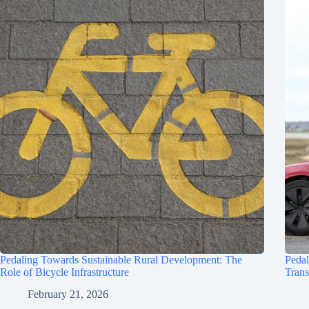
Pedaling Towards Sustainable Rural Development: The
Pedal
Role of Bicycle Infrastructure
Trans
February 21, 2026