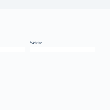
Website