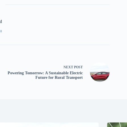
d
00
NEXT
POST
Powering Tomorrow: A Sustainable Electric
Future for Rural Transport