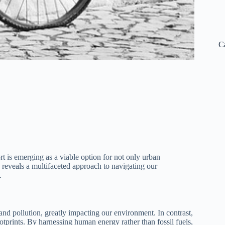
C
rt is emerging as a viable option for not only urban
reveals a multifaceted approach to navigating our
.
and pollution, greatly impacting our environment. In contrast,
ootprints. By harnessing human energy rather than fossil fuels,