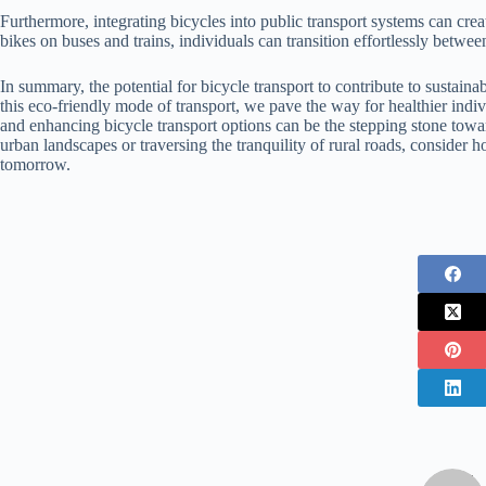
Furthermore, integrating bicycles into public transport systems can cre
bikes on buses and trains, individuals can transition effortlessly between
In summary, the potential for bicycle transport to contribute to sustai
this eco-friendly mode of transport, we pave the way for healthier indi
and enhancing bicycle transport options can be the stepping stone towa
urban landscapes or traversing the tranquility of rural roads, conside
tomorrow.