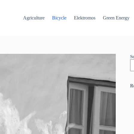
Agriculture
Bicycle
Elektromos
Green Energy
S
R