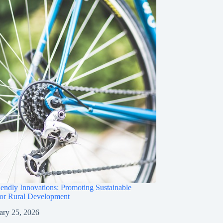
iendly Innovations: Promoting Sustainable
for Rural Development
ary 25, 2026