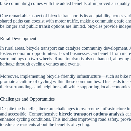
bike commuting comes with the added benefits of improved air quality 
One remarkable aspect of bicycle transport is its adaptability across var
shared paths can coexist with motor traffic, making commuting safe and 
be longer and public transit options are limited, bicycles provide inde
Rural Development
In rural areas, bicycle transport can catalyze community development. 
fosters economic opportunities. Local businesses can benefit from increas
surroundings on two wheels. Rural tourism is also enhanced, allowing 
heritage through cycling venues and events.
Moreover, implementing bicycle-friendly infrastructure—such as bike r
promote a culture of cycling within these communities. This leads to 
their surroundings and neighbors, all while supporting local economies
Challenges and Opportunities
Despite the benefits, there are challenges to overcome. Infrastructure inv
and accessible. Comprehensive
bicycle transport options analysis
can
enhance cycling conditions. This includes improving road safety, pro
to educate residents about the benefits of cycling.