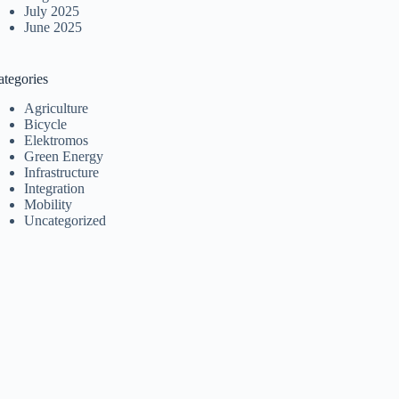
July 2025
June 2025
ategories
Agriculture
Bicycle
Elektromos
Green Energy
Infrastructure
Integration
Mobility
Uncategorized