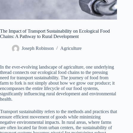
The Impact of Transport Sustainability on Ecological Food
Chains: A Pathway to Rural Development
Joseph Robinson
Agriculture
In the ever-evolving landscape of agriculture, one underlying
thread connects our ecological food chains to the pressing
need for transport sustainability. The journey of food from
farm to fork is not simply about how we grow our produce; it
encompasses the entire lifecycle of our food systems,
significantly influencing rural development and environmental
health.
Transport sustainability refers to the methods and practices that
ensure efficient movement of goods while minimizing
negative environmental impacts. In rural areas, where farms
are often located far from urban centers, the sustainability of
transport systems becomes pivotal for maintaining robust