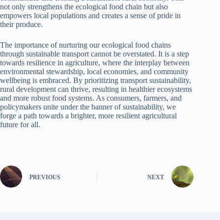
not only strengthens the ecological food chain but also
empowers local populations and creates a sense of pride in
their produce.
The importance of nurturing our ecological food chains
through sustainable transport cannot be overstated. It is a step
towards resilience in agriculture, where the interplay between
environmental stewardship, local economies, and community
wellbeing is embraced. By prioritizing transport sustainability,
rural development can thrive, resulting in healthier ecosystems
and more robust food systems. As consumers, farmers, and
policymakers unite under the banner of sustainability, we
forge a path towards a brighter, more resilient agricultural
future for all.
PREVIOUS
NEXT