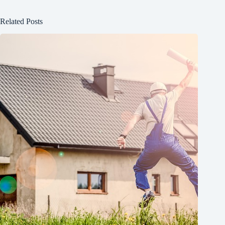
Related Posts