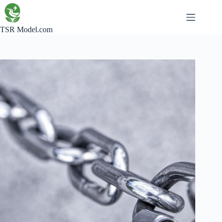
Skip
to
content
TSR Model.com