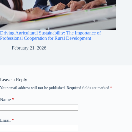
Driving Agricultural Sustainability: The Importance of
Professional Cooperation for Rural Development
February 21, 2026
Leave a Reply
Your email address will not be published.
Required fields are marked
*
Name
*
Email
*