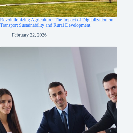
Revolutionizing Agriculture: The Impact of Digitalization on
Transport Sustainability and Rural Development
February 22, 2026