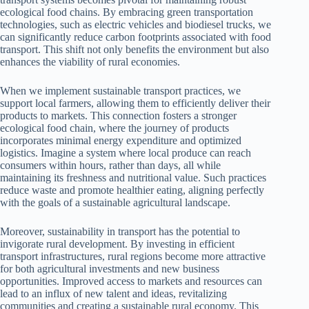
ecological food chains. By embracing green transportation
technologies, such as electric vehicles and biodiesel trucks, we
can significantly reduce carbon footprints associated with food
transport. This shift not only benefits the environment but also
enhances the viability of rural economies.
When we implement sustainable transport practices, we
support local farmers, allowing them to efficiently deliver their
products to markets. This connection fosters a stronger
ecological food chain, where the journey of products
incorporates minimal energy expenditure and optimized
logistics. Imagine a system where local produce can reach
consumers within hours, rather than days, all while
maintaining its freshness and nutritional value. Such practices
reduce waste and promote healthier eating, aligning perfectly
with the goals of a sustainable agricultural landscape.
Moreover, sustainability in transport has the potential to
invigorate rural development. By investing in efficient
transport infrastructures, rural regions become more attractive
for both agricultural investments and new business
opportunities. Improved access to markets and resources can
lead to an influx of new talent and ideas, revitalizing
communities and creating a sustainable rural economy. This