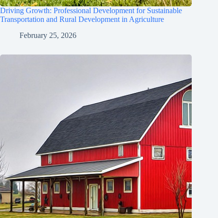
Driving Growth: Professional Development for Sustainable
Transportation and Rural Development in Agriculture
February 25, 2026