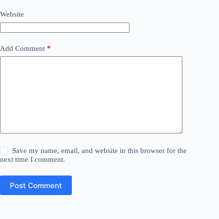
Website
Add Comment
*
Save my name, email, and website in this browser for the
next time I comment.
Post Comment