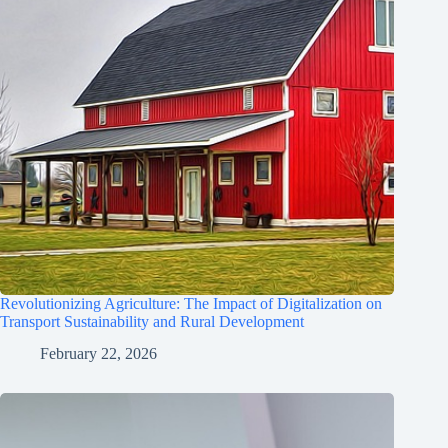
Revolutionizing Agriculture: The Impact of Digitalization on
Transport Sustainability and Rural Development
February 22, 2026