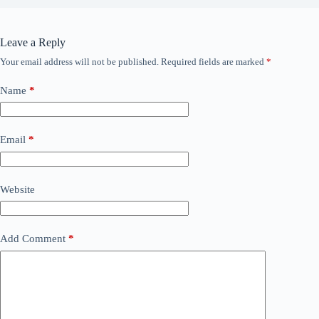
Leave a Reply
Your email address will not be published.
Required fields are marked
*
Name
*
Email
*
Website
Add Comment
*