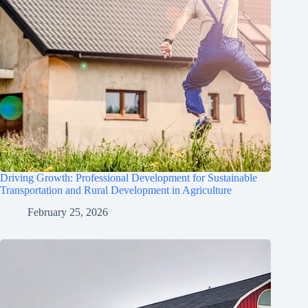
Driving Growth: Professional Development for Sustainable
Transportation and Rural Development in Agriculture
February 25, 2026