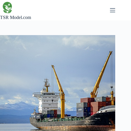
Skip
to
content
TSR Model.com