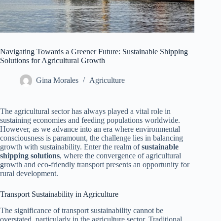
Navigating Towards a Greener Future: Sustainable Shipping
Solutions for Agricultural Growth
Gina Morales
Agriculture
The agricultural sector has always played a vital role in
sustaining economies and feeding populations worldwide.
However, as we advance into an era where environmental
consciousness is paramount, the challenge lies in balancing
growth with sustainability. Enter the realm of
sustainable
shipping solutions
, where the convergence of agricultural
growth and eco-friendly transport presents an opportunity for
rural development.
Transport Sustainability in Agriculture
The significance of transport sustainability cannot be
overstated, particularly in the agriculture sector. Traditional