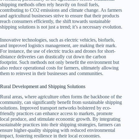
shipping methods often rely heavily on fossil fuels,
contributing to CO2 emissions and climate change. As farmers
and agricultural businesses strive to ensure that their products
reach consumers efficiently, the shift towards sustainable
shipping solutions is not just a trend; it’s a necessary evolution.
Innovative technologies, such as electric vehicles, biofuels,
and improved logistics management, are making their mark.
For instance, the use of electric trucks and drones for short-
distance deliveries can drastically cut down the carbon
footprint. Such methods not only benefit the environment but
also reduce operational costs for farmers, ultimately allowing
them to reinvest in their businesses and communities.
Rural Development and Shipping Solutions
Rural areas, where agriculture often forms the backbone of the
community, can significantly benefit from sustainable shipping
solutions. Improved transport networks bolstered by eco-
friendly practices can enhance access to markets, promote
local produce, and stimulate economic growth. By integrating
sustainable practices into their shipping strategies, farmers can
ensure higher-quality shipping with reduced environmental
impact, fostering resilience in their local economies.