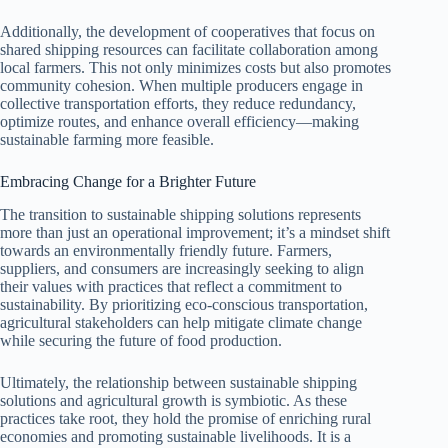
Additionally, the development of cooperatives that focus on
shared shipping resources can facilitate collaboration among
local farmers. This not only minimizes costs but also promotes
community cohesion. When multiple producers engage in
collective transportation efforts, they reduce redundancy,
optimize routes, and enhance overall efficiency—making
sustainable farming more feasible.
Embracing Change for a Brighter Future
The transition to sustainable shipping solutions represents
more than just an operational improvement; it’s a mindset shift
towards an environmentally friendly future. Farmers,
suppliers, and consumers are increasingly seeking to align
their values with practices that reflect a commitment to
sustainability. By prioritizing eco-conscious transportation,
agricultural stakeholders can help mitigate climate change
while securing the future of food production.
Ultimately, the relationship between sustainable shipping
solutions and agricultural growth is symbiotic. As these
practices take root, they hold the promise of enriching rural
economies and promoting sustainable livelihoods. It is a