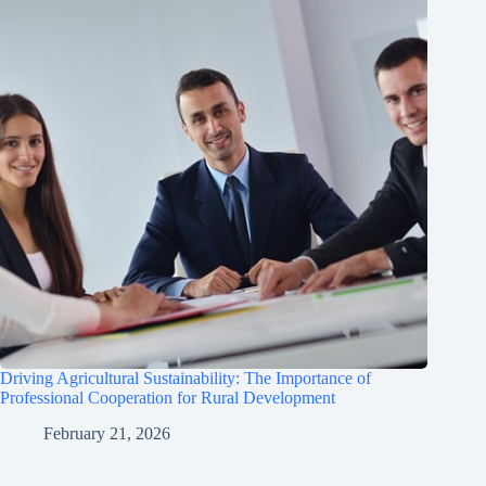
Driving Agricultural Sustainability: The Importance of
Professional Cooperation for Rural Development
February 21, 2026