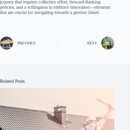
journey that requires collective effort, forward-thinking
policies, and a willingness to embrace innovation—elements
that are crucial for navigating towards a greener future.
PREVIOUS
NEXT
Related Posts