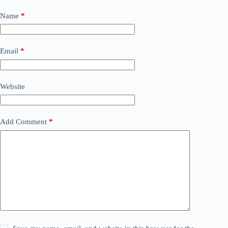
Name
*
Email
*
Website
Add Comment
*