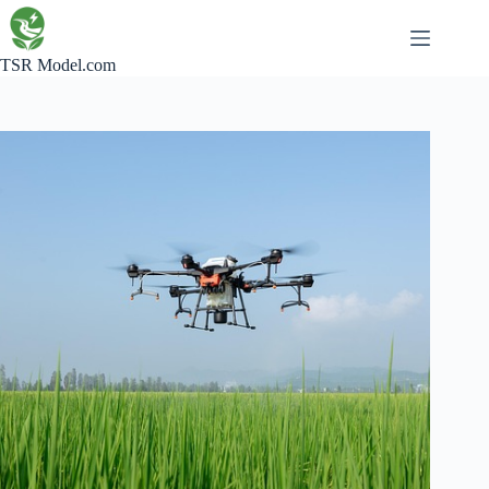
Skip
to
content
TSR Model.com