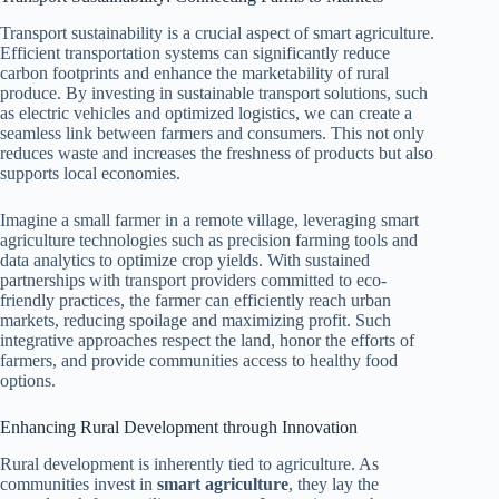
Transport sustainability is a crucial aspect of smart agriculture.
Efficient transportation systems can significantly reduce
carbon footprints and enhance the marketability of rural
produce. By investing in sustainable transport solutions, such
as electric vehicles and optimized logistics, we can create a
seamless link between farmers and consumers. This not only
reduces waste and increases the freshness of products but also
supports local economies.
Imagine a small farmer in a remote village, leveraging smart
agriculture technologies such as precision farming tools and
data analytics to optimize crop yields. With sustained
partnerships with transport providers committed to eco-
friendly practices, the farmer can efficiently reach urban
markets, reducing spoilage and maximizing profit. Such
integrative approaches respect the land, honor the efforts of
farmers, and provide communities access to healthy food
options.
Enhancing Rural Development through Innovation
Rural development is inherently tied to agriculture. As
communities invest in
smart agriculture
, they lay the