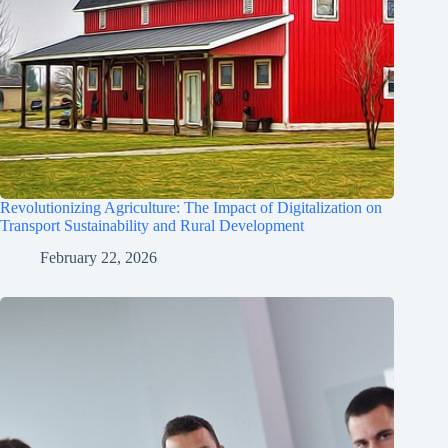
Revolutionizing Agriculture: The Impact of Digitalization on
Transport Sustainability and Rural Development
February 22, 2026