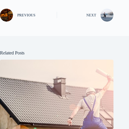
PREVIOUS
NEXT
Related Posts