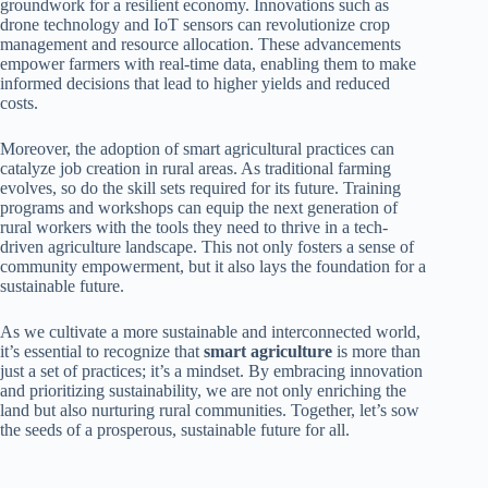
groundwork for a resilient economy. Innovations such as
drone technology and IoT sensors can revolutionize crop
management and resource allocation. These advancements
empower farmers with real-time data, enabling them to make
informed decisions that lead to higher yields and reduced
costs.
Moreover, the adoption of smart agricultural practices can
catalyze job creation in rural areas. As traditional farming
evolves, so do the skill sets required for its future. Training
programs and workshops can equip the next generation of
rural workers with the tools they need to thrive in a tech-
driven agriculture landscape. This not only fosters a sense of
community empowerment, but it also lays the foundation for a
sustainable future.
As we cultivate a more sustainable and interconnected world,
it’s essential to recognize that
smart agriculture
is more than
just a set of practices; it’s a mindset. By embracing innovation
and prioritizing sustainability, we are not only enriching the
land but also nurturing rural communities. Together, let’s sow
the seeds of a prosperous, sustainable future for all.