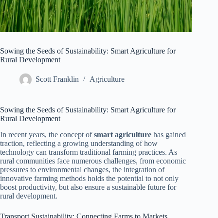
Sowing the Seeds of Sustainability: Smart Agriculture for
Rural Development
Scott Franklin
Agriculture
Sowing the Seeds of Sustainability: Smart Agriculture for
Rural Development
In recent years, the concept of
smart agriculture
has gained
traction, reflecting a growing understanding of how
technology can transform traditional farming practices. As
rural communities face numerous challenges, from economic
pressures to environmental changes, the integration of
innovative farming methods holds the potential to not only
boost productivity, but also ensure a sustainable future for
rural development.
Transport Sustainability: Connecting Farms to Markets