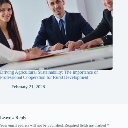
Driving Agricultural Sustainability: The Importance of
Professional Cooperation for Rural Development
February 21, 2026
Leave a Reply
Your email address will not be published.
Required fields are marked
*