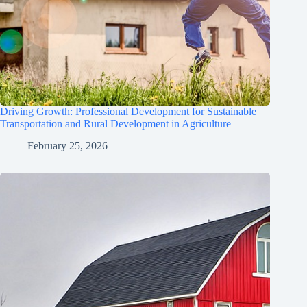
Driving Growth: Professional Development for Sustainable
Transportation and Rural Development in Agriculture
February 25, 2026