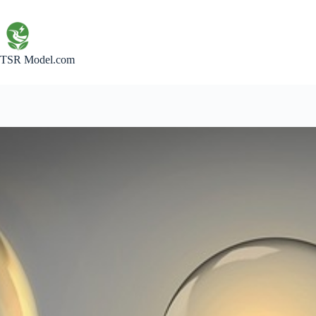
Skip
to
content
TSR Model.com