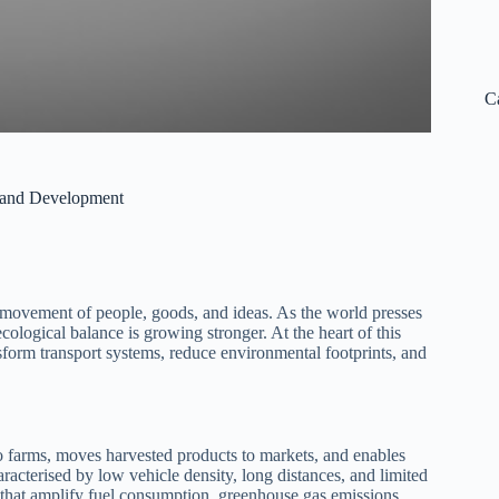
C
t and Development
he movement of people, goods, and ideas. As the world presses
ological balance is growing stronger. At the heart of this
nsform transport systems, reduce environmental footprints, and
s to farms, moves harvested products to markets, and enables
aracterised by low vehicle density, long distances, and limited
s that amplify fuel consumption, greenhouse gas emissions,