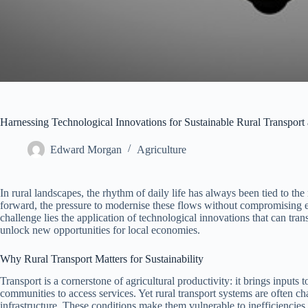
Harnessing Technological Innovations for Sustainable Rural Transpor
Edward Morgan
Agriculture
In rural landscapes, the rhythm of daily life has always been tied to t
forward, the pressure to modernise these flows without compromising ec
challenge lies the application of technological innovations that can tra
unlock new opportunities for local economies.
Why Rural Transport Matters for Sustainability
Transport is a cornerstone of agricultural productivity: it brings input
communities to access services. Yet rural transport systems are often ch
infrastructure. These conditions make them vulnerable to inefficiencie