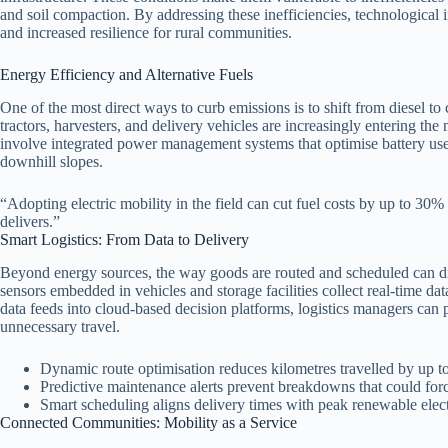
and soil compaction. By addressing these inefficiencies, technological 
and increased resilience for rural communities.
Energy Efficiency and Alternative Fuels
One of the most direct ways to curb emissions is to shift from diesel t
tractors, harvesters, and delivery vehicles are increasingly entering the
involve integrated power management systems that optimise battery use,
downhill slopes.
“Adopting electric mobility in the field can cut fuel costs by up to 30%
delivers.”
Smart Logistics: From Data to Delivery
Beyond energy sources, the way goods are routed and scheduled can dram
sensors embedded in vehicles and storage facilities collect real‑time d
data feeds into cloud‑based decision platforms, logistics managers can
unnecessary travel.
Dynamic route optimisation reduces kilometres travelled by up 
Predictive maintenance alerts prevent breakdowns that could forc
Smart scheduling aligns delivery times with peak renewable elect
Connected Communities: Mobility as a Service