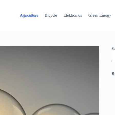
Agriculture
Bicycle
Elektromos
Green Energy
S
R