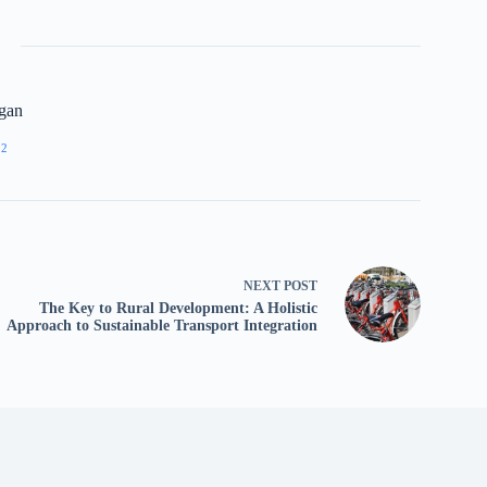
gan
92
NEXT
POST
The Key to Rural Development: A Holistic
Approach to Sustainable Transport Integration