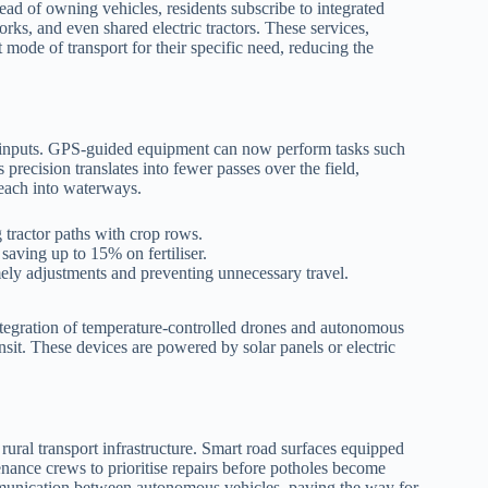
ead of owning vehicles, residents subscribe to integrated
ks, and even shared electric tractors. These services,
 mode of transport for their specific need, reducing the
rm inputs. GPS‑guided equipment can now perform tasks such
 precision translates into fewer passes over the field,
leach into waterways.
tractor paths with crop rows.
, saving up to 15% on fertiliser.
mely adjustments and preventing unnecessary travel.
 integration of temperature‑controlled drones and autonomous
ansit. These devices are powered by solar panels or electric
rural transport infrastructure. Smart road surfaces equipped
enance crews to prioritise repairs before potholes become
mmunication between autonomous vehicles, paving the way for