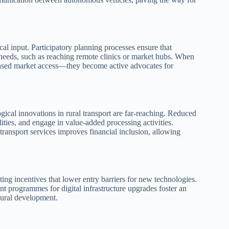
ocal input. Participatory planning processes ensure that
l needs, such as reaching remote clinics or market hubs. When
creased market access—they become active advocates for
gical innovations in rural transport are far‑reaching. Reduced
ilities, and engage in value‑added processing activities.
ransport services improves financial inclusion, allowing
ing incentives that lower entry barriers for new technologies.
ant programmes for digital infrastructure upgrades foster an
rural development.