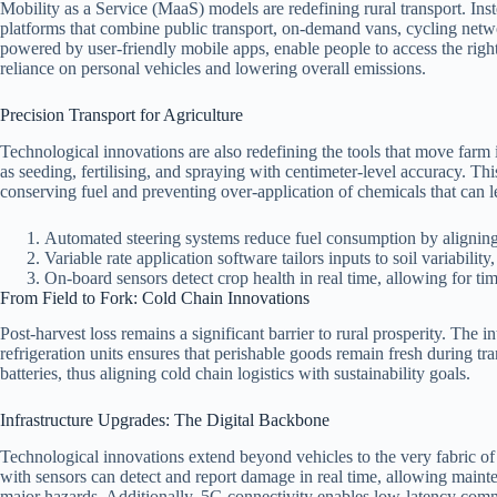
Mobility as a Service (MaaS) models are redefining rural transport. Inst
platforms that combine public transport, on‑demand vans, cycling networ
powered by user‑friendly mobile apps, enable people to access the right
reliance on personal vehicles and lowering overall emissions.
Precision Transport for Agriculture
Technological innovations are also redefining the tools that move fa
as seeding, fertilising, and spraying with centimeter‑level accuracy. This
conserving fuel and preventing over‑application of chemicals that can 
Automated steering systems reduce fuel consumption by aligning 
Variable rate application software tailors inputs to soil variability
On‑board sensors detect crop health in real time, allowing for ti
From Field to Fork: Cold Chain Innovations
Post‑harvest loss remains a significant barrier to rural prosperity. The
refrigeration units ensures that perishable goods remain fresh during tr
batteries, thus aligning cold chain logistics with sustainability goals.
Infrastructure Upgrades: The Digital Backbone
Technological innovations extend beyond vehicles to the very fabric of 
with sensors can detect and report damage in real time, allowing maint
major hazards. Additionally, 5G connectivity enables low‑latency co