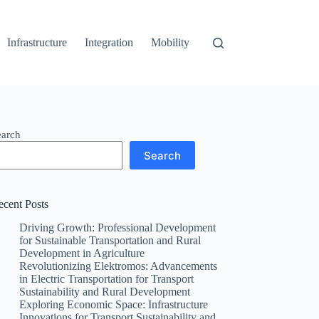
Infrastructure
Integration
Mobility
earch
Search
ecent Posts
Driving Growth: Professional Development
for Sustainable Transportation and Rural
Development in Agriculture
Revolutionizing Elektromos: Advancements
in Electric Transportation for Transport
Sustainability and Rural Development
Exploring Economic Space: Infrastructure
Innovations for Transport Sustainability and