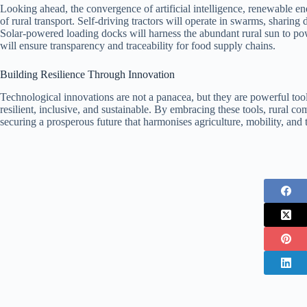
Looking ahead, the convergence of artificial intelligence, renewable 
of rural transport. Self‑driving tractors will operate in swarms, sharing 
Solar‑powered loading docks will harness the abundant rural sun to po
will ensure transparency and traceability for food supply chains.
Building Resilience Through Innovation
Technological innovations are not a panacea, but they are powerful tool
resilient, inclusive, and sustainable. By embracing these tools, rural c
securing a prosperous future that harmonises agriculture, mobility, and