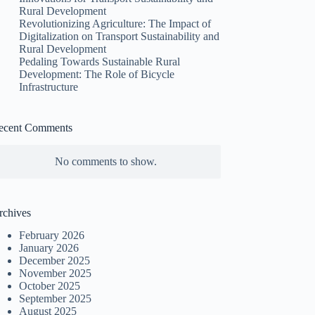
Rural Development
Revolutionizing Agriculture: The Impact of
Digitalization on Transport Sustainability and
Rural Development
Pedaling Towards Sustainable Rural
Development: The Role of Bicycle
Infrastructure
ecent Comments
No comments to show.
rchives
February 2026
January 2026
December 2025
November 2025
October 2025
September 2025
August 2025