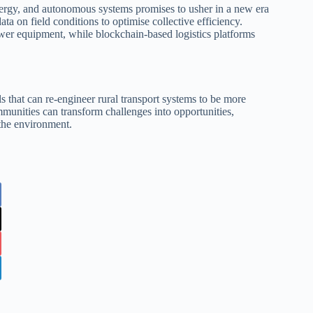
energy, and autonomous systems promises to usher in a new era
data on field conditions to optimise collective efficiency.
wer equipment, while blockchain‑based logistics platforms
s that can re‑engineer rural transport systems to be more
ommunities can transform challenges into opportunities,
 the environment.