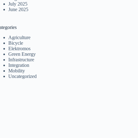
July 2025
June 2025
ategories
Agriculture
Bicycle
Elektromos
Green Energy
Infrastructure
Integration
Mobility
Uncategorized