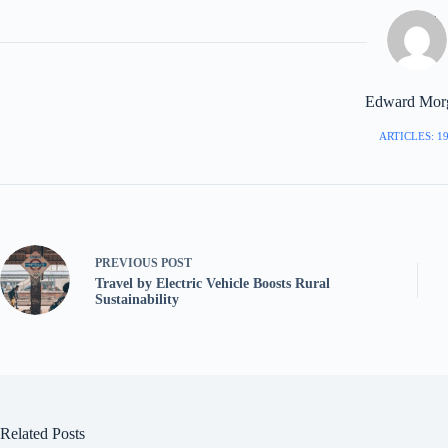
Edward Mor
ARTICLES: 1
PREVIOUS
POST
Travel by Electric Vehicle Boosts Rural
Sustainability
Related Posts