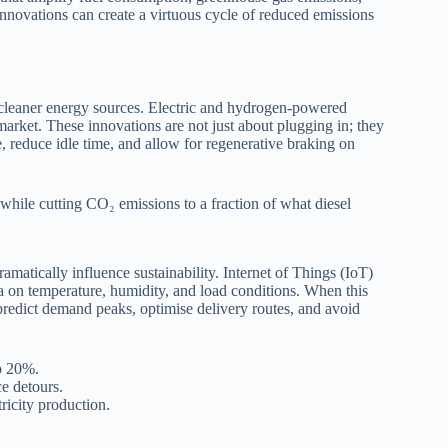
innovations can create a virtuous cycle of reduced emissions
o cleaner energy sources. Electric and hydrogen-powered
 market. These innovations are not just about plugging in; they
 reduce idle time, and allow for regenerative braking on
 while cutting CO₂ emissions to a fraction of what diesel
atically influence sustainability. Internet of Things (IoT)
ata on temperature, humidity, and load conditions. When this
 predict demand peaks, optimise delivery routes, and avoid
to 20%.
e detours.
ricity production.