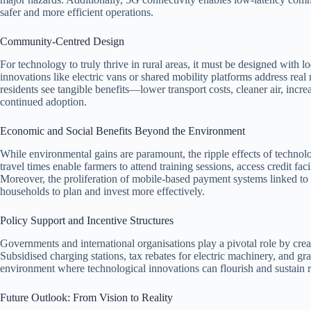
safer and more efficient operations.
Community‑Centred Design
For technology to truly thrive in rural areas, it must be designed with l
innovations like electric vans or shared mobility platforms address rea
residents see tangible benefits—lower transport costs, cleaner air, in
continued adoption.
Economic and Social Benefits Beyond the Environment
While environmental gains are paramount, the ripple effects of technolo
travel times enable farmers to attend training sessions, access credit fac
Moreover, the proliferation of mobile‑based payment systems linked to t
households to plan and invest more effectively.
Policy Support and Incentive Structures
Governments and international organisations play a pivotal role by creat
Subsidised charging stations, tax rebates for electric machinery, and gr
environment where technological innovations can flourish and sustain 
Future Outlook: From Vision to Reality