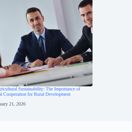
ricultural Sustainability: The Importance of
al Cooperation for Rural Development
uary 21, 2026