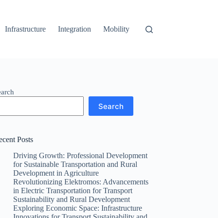
Infrastructure
Integration
Mobility
earch
Search
ecent Posts
Driving Growth: Professional Development
for Sustainable Transportation and Rural
Development in Agriculture
Revolutionizing Elektromos: Advancements
in Electric Transportation for Transport
Sustainability and Rural Development
Exploring Economic Space: Infrastructure
Innovations for Transport Sustainability and