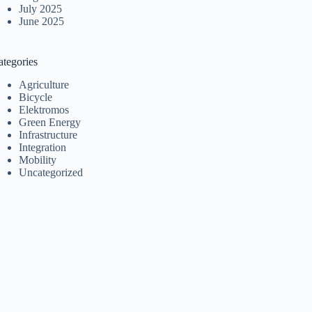
July 2025
June 2025
ategories
Agriculture
Bicycle
Elektromos
Green Energy
Infrastructure
Integration
Mobility
Uncategorized