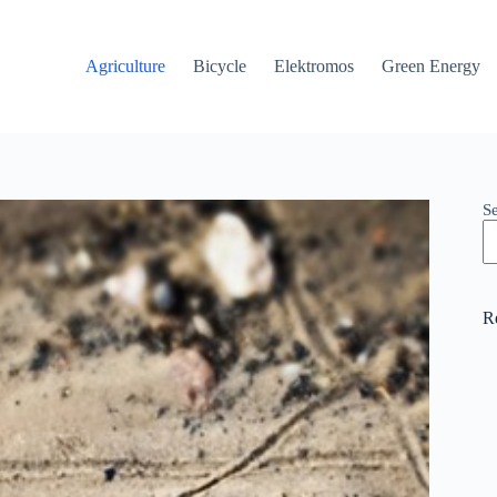
Agriculture
Bicycle
Elektromos
Green Energy
S
R