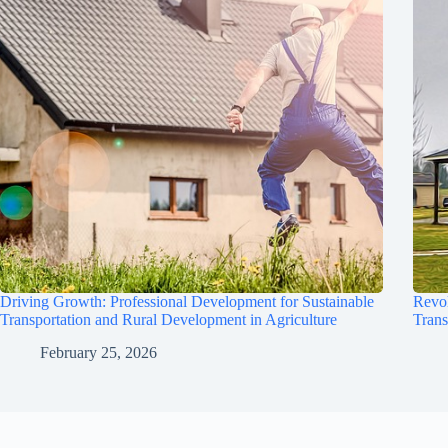
Driving Growth: Professional Development for Sustainable
Revol
Transportation and Rural Development in Agriculture
Trans
February 25, 2026