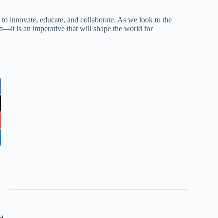
ty to innovate, educate, and collaborate. As we look to the
ion—it is an imperative that will shape the world for