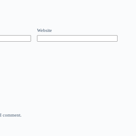
Website
e I comment.