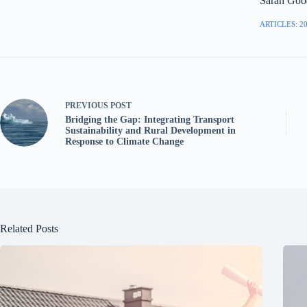
Sarah Goo
ARTICLES: 2
PREVIOUS
POST
Bridging the Gap: Integrating Transport
Sustainability and Rural Development in
Response to Climate Change
Related Posts