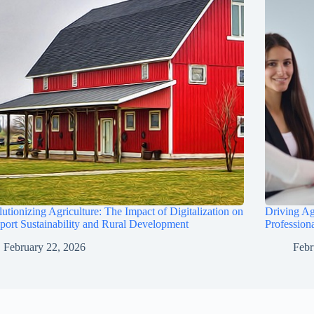
utionizing Agriculture: The Impact of Digitalization on
Driving Ag
port Sustainability and Rural Development
Profession
February 22, 2026
Febr