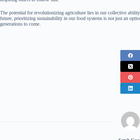
The potential for revolutionizing agriculture lies in our collective abili
future, prioritizing sustainability in our food systems is not just an opt
generations to come.