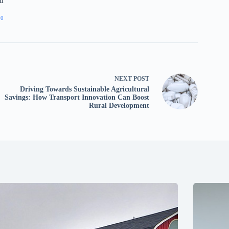
d
00
NEXT
POST
Driving Towards Sustainable Agricultural
Savings: How Transport Innovation Can Boost
Rural Development