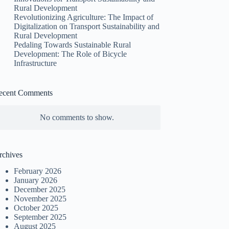
Rural Development
Revolutionizing Agriculture: The Impact of
Digitalization on Transport Sustainability and
Rural Development
Pedaling Towards Sustainable Rural
Development: The Role of Bicycle
Infrastructure
ecent Comments
No comments to show.
rchives
February 2026
January 2026
December 2025
November 2025
October 2025
September 2025
August 2025