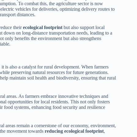
umption. To combat this, the agriculture sector is now
lectric vehicles for deliveries, optimizing delivery routes to
ransport distances.
reduce their
ecological footprint
but also support local
ut down on long-distance transportation needs, leading to a
ot only benefits the environment but also strengthens
iable.
 it is also a catalyst for rural development. When farmers
while preserving natural resources for future generations.
lp maintain soil health and biodiversity, ensuring that rural
rural areas. As farmers embrace innovative techniques and
al opportunities for local residents. This not only fosters
 food systems, enhancing food security and resilience
rural areas remain a cornerstone of our economy, environment,
in the movement towards
reducing ecological footprint
,