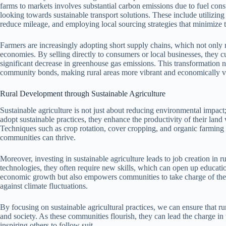
farms to markets involves substantial carbon emissions due to fuel cons
looking towards sustainable transport solutions. These include utilizing e
reduce mileage, and employing local sourcing strategies that minimize t
Farmers are increasingly adopting short supply chains, which not only 
economies. By selling directly to consumers or local businesses, they c
significant decrease in greenhouse gas emissions. This transformation n
community bonds, making rural areas more vibrant and economically v
Rural Development through Sustainable Agriculture
Sustainable agriculture is not just about reducing environmental impact;
adopt sustainable practices, they enhance the productivity of their land 
Techniques such as crop rotation, cover cropping, and organic farming he
communities can thrive.
Moreover, investing in sustainable agriculture leads to job creation in 
technologies, they often require new skills, which can open up education
economic growth but also empowers communities to take charge of their
against climate fluctuations.
By focusing on sustainable agricultural practices, we can ensure that 
and society. As these communities flourish, they can lead the charge 
inspiring others to follow suit.