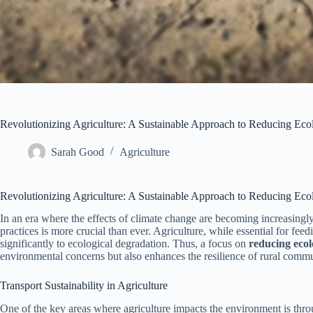
Revolutionizing Agriculture: A Sustainable Approach to Reducing Ecol
Sarah Good
Agriculture
Revolutionizing Agriculture: A Sustainable Approach to Reducing Ecol
In an era where the effects of climate change are becoming increasingly
practices is more crucial than ever. Agriculture, while essential for feed
significantly to ecological degradation. Thus, a focus on
reducing ecol
environmental concerns but also enhances the resilience of rural commu
Transport Sustainability in Agriculture
One of the key areas where agriculture impacts the environment is thr