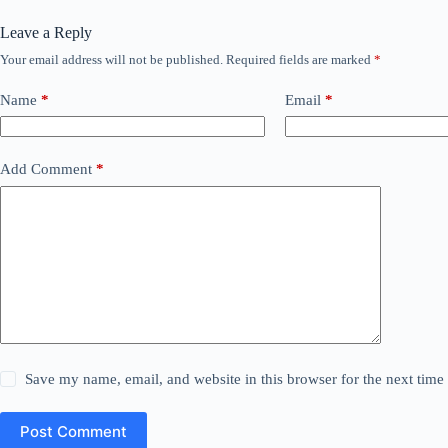
Leave a Reply
Your email address will not be published.
Required fields are marked
*
Name
*
Email
*
Add Comment
*
Save my name, email, and website in this browser for the next tim
Post Comment