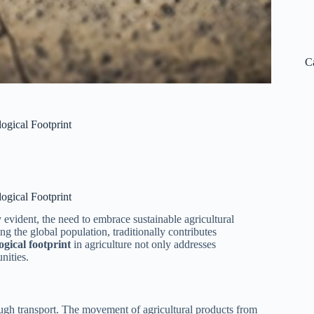
C
ogical Footprint
ogical Footprint
 evident, the need to embrace sustainable agricultural
ing the global population, traditionally contributes
ogical footprint
in agriculture not only addresses
nities.
ough transport. The movement of agricultural products from