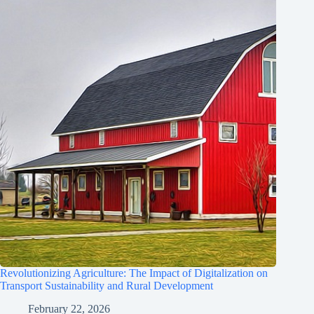
Revolutionizing Agriculture: The Impact of Digitalization on
Transport Sustainability and Rural Development
February 22, 2026