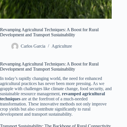
Revamping Agricultural Techniques: A Boost for Rural
Development and Transport Sustainability
Carlos Garcia
Agriculture
Revamping Agricultural Techniques: A Boost for Rural
Development and Transport Sustainability
In today’s rapidly changing world, the need for enhanced
agricultural practices has never been more pressing. As we
grapple with challenges like climate change, food security, and
sustainable resource management,
revamped agricultural
techniques
are at the forefront of a much-needed
transformation. These innovative methods not only improve
crop yields but also contribute significantly to rural
development and transport sustainability.
Transport Sustainability: The Backbone of Rural Connectivity