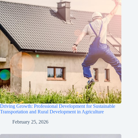
Driving Growth: Professional Development for Sustainable
Transportation and Rural Development in Agriculture
February 25, 2026