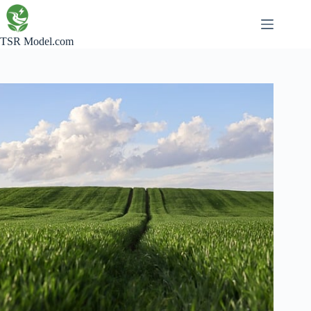
Skip
to
content
TSR Model.com