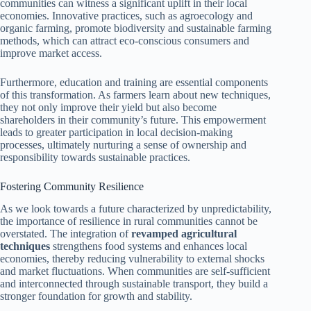
communities can witness a significant uplift in their local
economies. Innovative practices, such as agroecology and
organic farming, promote biodiversity and sustainable farming
methods, which can attract eco-conscious consumers and
improve market access.
Furthermore, education and training are essential components
of this transformation. As farmers learn about new techniques,
they not only improve their yield but also become
shareholders in their community’s future. This empowerment
leads to greater participation in local decision-making
processes, ultimately nurturing a sense of ownership and
responsibility towards sustainable practices.
Fostering Community Resilience
As we look towards a future characterized by unpredictability,
the importance of resilience in rural communities cannot be
overstated. The integration of
revamped agricultural
techniques
strengthens food systems and enhances local
economies, thereby reducing vulnerability to external shocks
and market fluctuations. When communities are self-sufficient
and interconnected through sustainable transport, they build a
stronger foundation for growth and stability.