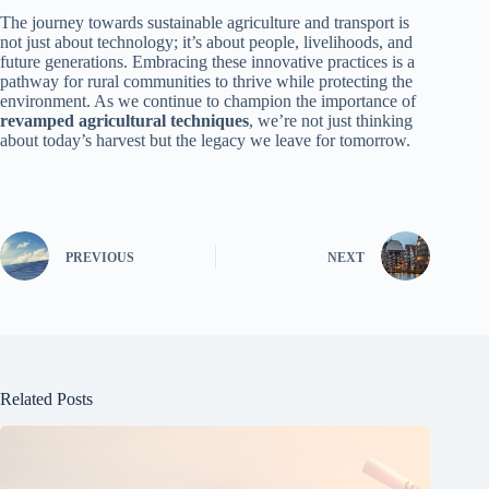
The journey towards sustainable agriculture and transport is
not just about technology; it’s about people, livelihoods, and
future generations. Embracing these innovative practices is a
pathway for rural communities to thrive while protecting the
environment. As we continue to champion the importance of
revamped agricultural techniques
, we’re not just thinking
about today’s harvest but the legacy we leave for tomorrow.
PREVIOUS
NEXT
Related Posts