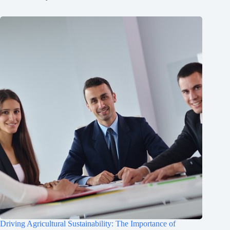
Driving Agricultural Sustainability: The Importance of