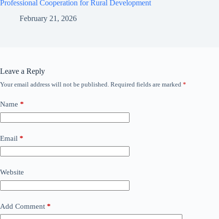
Professional Cooperation for Rural Development
February 21, 2026
Leave a Reply
Your email address will not be published.
Required fields are marked
*
Name
*
Email
*
Website
Add Comment
*