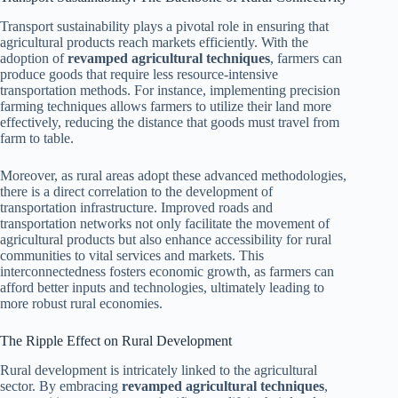
Transport sustainability plays a pivotal role in ensuring that
agricultural products reach markets efficiently. With the
adoption of
revamped agricultural techniques
, farmers can
produce goods that require less resource-intensive
transportation methods. For instance, implementing precision
farming techniques allows farmers to utilize their land more
effectively, reducing the distance that goods must travel from
farm to table.
Moreover, as rural areas adopt these advanced methodologies,
there is a direct correlation to the development of
transportation infrastructure. Improved roads and
transportation networks not only facilitate the movement of
agricultural products but also enhance accessibility for rural
communities to vital services and markets. This
interconnectedness fosters economic growth, as farmers can
afford better inputs and technologies, ultimately leading to
more robust rural economies.
The Ripple Effect on Rural Development
Rural development is intricately linked to the agricultural
sector. By embracing
revamped agricultural techniques
,