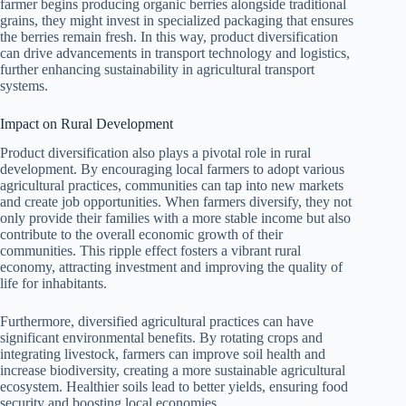
farmer begins producing organic berries alongside traditional
grains, they might invest in specialized packaging that ensures
the berries remain fresh. In this way, product diversification
can drive advancements in transport technology and logistics,
further enhancing sustainability in agricultural transport
systems.
Impact on Rural Development
Product diversification also plays a pivotal role in rural
development. By encouraging local farmers to adopt various
agricultural practices, communities can tap into new markets
and create job opportunities. When farmers diversify, they not
only provide their families with a more stable income but also
contribute to the overall economic growth of their
communities. This ripple effect fosters a vibrant rural
economy, attracting investment and improving the quality of
life for inhabitants.
Furthermore, diversified agricultural practices can have
significant environmental benefits. By rotating crops and
integrating livestock, farmers can improve soil health and
increase biodiversity, creating a more sustainable agricultural
ecosystem. Healthier soils lead to better yields, ensuring food
security and boosting local economies.