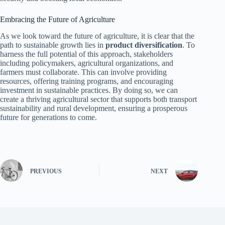
Embracing the Future of Agriculture
As we look toward the future of agriculture, it is clear that the
path to sustainable growth lies in
product diversification
. To
harness the full potential of this approach, stakeholders
including policymakers, agricultural organizations, and
farmers must collaborate. This can involve providing
resources, offering training programs, and encouraging
investment in sustainable practices. By doing so, we can
create a thriving agricultural sector that supports both transport
sustainability and rural development, ensuring a prosperous
future for generations to come.
PREVIOUS
NEXT