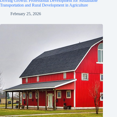
Driving Growth: Professional Development for Sustainable
Transportation and Rural Development in Agriculture
February 25, 2026