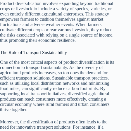
Product diversification involves expanding beyond traditional
crops or livestock to include a variety of species, varieties, or
even entirely different agricultural enterprises. This strategy
empowers farmers to cushion themselves against market
fluctuations and adverse weather events. When farmers
cultivate different crops or rear various livestock, they reduce
the risks associated with relying on a single source of income,
thus promoting their economic resilience.
The Role of Transport Sustainability
One of the most critical aspects of product diversification is its
connection to transport sustainability. As the diversity of
agricultural products increases, so too does the demand for
efficient transport solutions. Sustainable transport practices,
such as utilizing local distribution networks and minimizing
food miles, can significantly reduce carbon footprints. By
supporting local transport initiatives, diversified agricultural
products can reach consumers more effectively, creating a
circular economy where rural farmers and urban consumers
thrive together.
Moreover, the diversification of products often leads to the
need for innovative transport solutions. For instance, if a