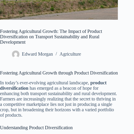
Fostering Agricultural Growth: The Impact of Product
Diversification on Transport Sustainability and Rural
Development
Edward Morgan
Agriculture
Fostering Agricultural Growth through Product Diversification
In today’s ever-evolving agricultural landscape,
product
diversification
has emerged as a beacon of hope for
enhancing both transport sustainability and rural development.
Farmers are increasingly realizing that the secret to thriving in
a competitive marketplace lies not just in producing a single
crop, but in broadening their horizons with a varied portfolio
of products.
Understanding Product Diversification