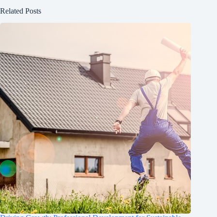
Related Posts