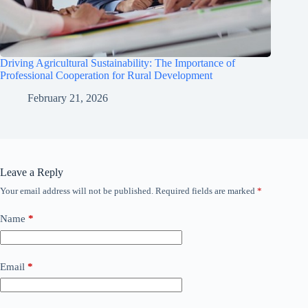
Driving Agricultural Sustainability: The Importance of
Professional Cooperation for Rural Development
February 21, 2026
Leave a Reply
Your email address will not be published.
Required fields are marked
*
Name
*
Email
*