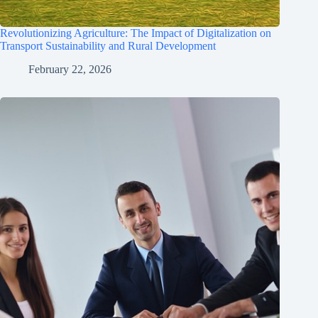
Revolutionizing Agriculture: The Impact of Digitalization on
Transport Sustainability and Rural Development
February 22, 2026