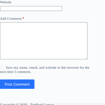
Website
Add Comment
*
Save my name, email, and website in this browser for the
next time I comment.
Post Comment
Copyright © 2026 - Trefford Lemon