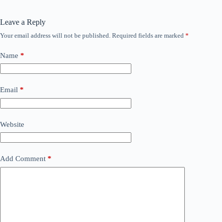
Leave a Reply
Your email address will not be published.
Required fields are marked
*
Name
*
Email
*
Website
Add Comment
*