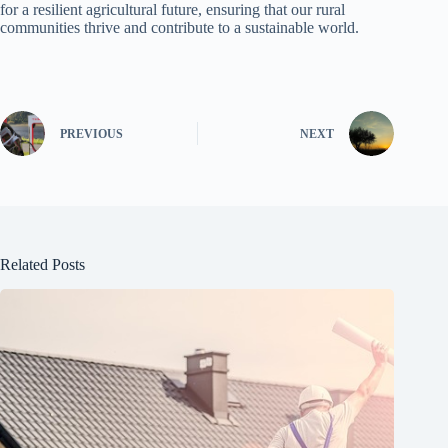
for a resilient agricultural future, ensuring that our rural
communities thrive and contribute to a sustainable world.
PREVIOUS
NEXT
Related Posts