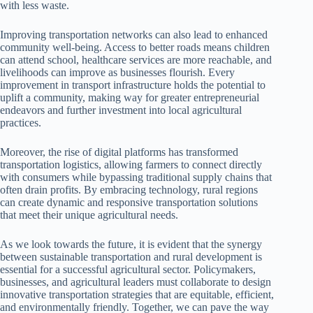
with less waste.
Improving transportation networks can also lead to enhanced
community well-being. Access to better roads means children
can attend school, healthcare services are more reachable, and
livelihoods can improve as businesses flourish. Every
improvement in transport infrastructure holds the potential to
uplift a community, making way for greater entrepreneurial
endeavors and further investment into local agricultural
practices.
Moreover, the rise of digital platforms has transformed
transportation logistics, allowing farmers to connect directly
with consumers while bypassing traditional supply chains that
often drain profits. By embracing technology, rural regions
can create dynamic and responsive transportation solutions
that meet their unique agricultural needs.
As we look towards the future, it is evident that the synergy
between sustainable transportation and rural development is
essential for a successful agricultural sector. Policymakers,
businesses, and agricultural leaders must collaborate to design
innovative transportation strategies that are equitable, efficient,
and environmentally friendly. Together, we can pave the way