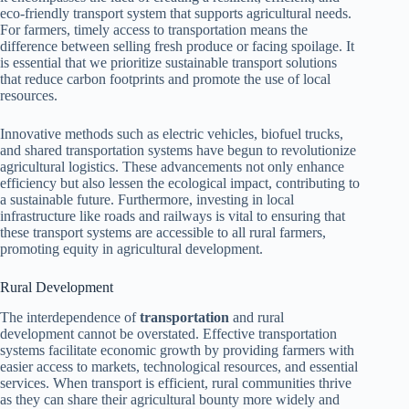
eco-friendly transport system that supports agricultural needs.
For farmers, timely access to transportation means the
difference between selling fresh produce or facing spoilage. It
is essential that we prioritize sustainable transport solutions
that reduce carbon footprints and promote the use of local
resources.
Innovative methods such as electric vehicles, biofuel trucks,
and shared transportation systems have begun to revolutionize
agricultural logistics. These advancements not only enhance
efficiency but also lessen the ecological impact, contributing to
a sustainable future. Furthermore, investing in local
infrastructure like roads and railways is vital to ensuring that
these transport systems are accessible to all rural farmers,
promoting equity in agricultural development.
Rural Development
The interdependence of
transportation
and rural
development cannot be overstated. Effective transportation
systems facilitate economic growth by providing farmers with
easier access to markets, technological resources, and essential
services. When transport is efficient, rural communities thrive
as they can share their agricultural bounty more widely and