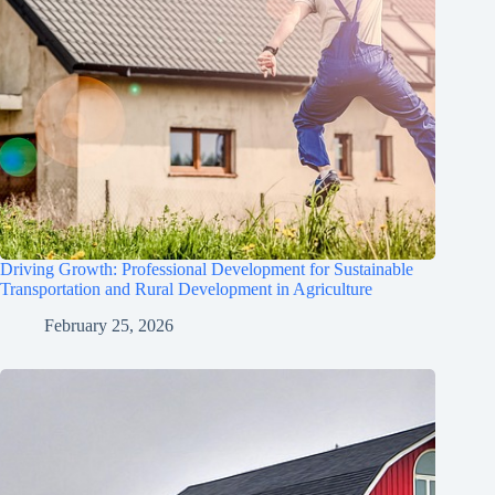
Driving Growth: Professional Development for Sustainable
Transportation and Rural Development in Agriculture
February 25, 2026