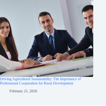
Driving Agricultural Sustainability: The Importance of
Professional Cooperation for Rural Development
February 21, 2026