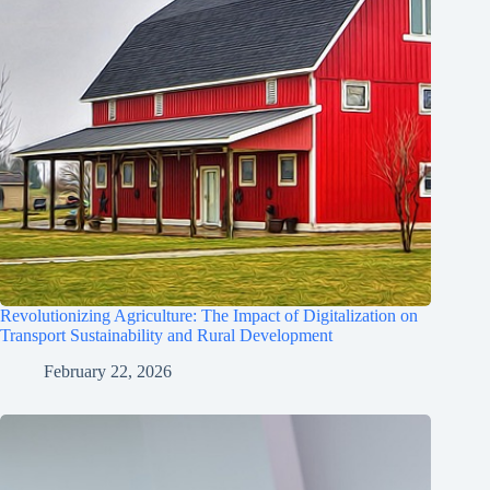
Revolutionizing Agriculture: The Impact of Digitalization on
Transport Sustainability and Rural Development
February 22, 2026