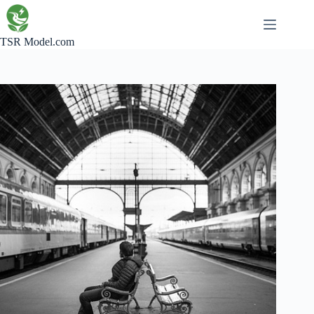
Skip
to
content
TSR Model.com