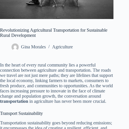
Revolutionizing Agricultural Transportation for Sustainable
Rural Development
Gina Morales
Agriculture
In the heart of every rural community lies a powerful
connection between agriculture and transportation. The roads
we travel are not just mere paths; they are lifelines that support
the local economy, linking farmers to markets, consumers to
fresh produce, and communities to opportunities. As the world
faces increasing pressure to innovate in the face of climate
change and population growth, the conversation around
transportation
in agriculture has never been more crucial.
Transport Sustainability
Transportation sustainability goes beyond reducing emissions;
it encompasses the idea of creating a resilient, efficient, and