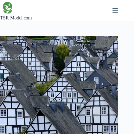
Skip
to
content
TSR Model.com