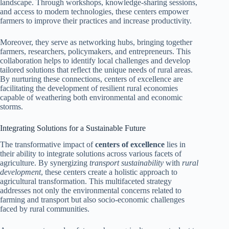
landscape. Through workshops, knowledge-sharing sessions,
and access to modern technologies, these centers empower
farmers to improve their practices and increase productivity.
Moreover, they serve as networking hubs, bringing together
farmers, researchers, policymakers, and entrepreneurs. This
collaboration helps to identify local challenges and develop
tailored solutions that reflect the unique needs of rural areas.
By nurturing these connections, centers of excellence are
facilitating the development of resilient rural economies
capable of weathering both environmental and economic
storms.
Integrating Solutions for a Sustainable Future
The transformative impact of
centers of excellence
lies in
their ability to integrate solutions across various facets of
agriculture. By synergizing
transport sustainability
with
rural
development
, these centers create a holistic approach to
agricultural transformation. This multifaceted strategy
addresses not only the environmental concerns related to
farming and transport but also socio-economic challenges
faced by rural communities.