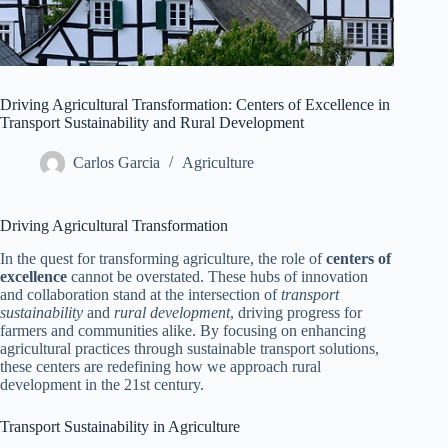
Driving Agricultural Transformation: Centers of Excellence in
Transport Sustainability and Rural Development
Carlos Garcia
Agriculture
Driving Agricultural Transformation
In the quest for transforming agriculture, the role of
centers of
excellence
cannot be overstated. These hubs of innovation
and collaboration stand at the intersection of
transport
sustainability
and
rural development
, driving progress for
farmers and communities alike. By focusing on enhancing
agricultural practices through sustainable transport solutions,
these centers are redefining how we approach rural
development in the 21st century.
Transport Sustainability in Agriculture