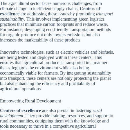
The agricultural sector faces numerous challenges, from
climate change to inefficient supply chains.
Centers of
excellence
are addressing these issues by promoting
transport
sustainability
. This involves implementing green logistics
practices that minimize carbon footprints and reduce waste.
For instance, developing eco-friendly transportation methods
for organic produce not only lowers emissions but also
increases the marketability of these products.
Innovative technologies, such as electric vehicles and biofuels,
are being tested and deployed within these centers. This
ensures that agricultural produce is transported in a manner
that safeguards the environment while also being
economically viable for farmers. By integrating sustainability
into transport, these centers are not only protecting the planet
but also enhancing the efficiency and profitability of
agricultural operations.
Empowering Rural Development
Centers of excellence
are also pivotal in fostering
rural
development
. They provide training, resources, and support to
rural communities, equipping them with the knowledge and
tools necessary to thrive in a competitive agricultural