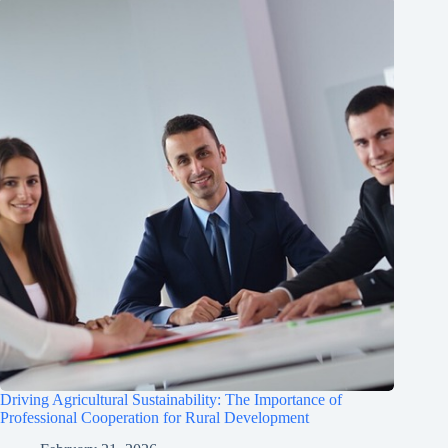
Driving Agricultural Sustainability: The Importance of
Professional Cooperation for Rural Development