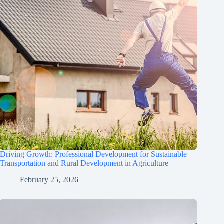
Driving Growth: Professional Development for Sustainable
Transportation and Rural Development in Agriculture
February 25, 2026