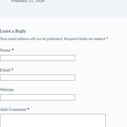
February 21, 2026
Leave a Reply
Your email address will not be published.
Required fields are marked
*
Name
*
Email
*
Website
Add Comment
*