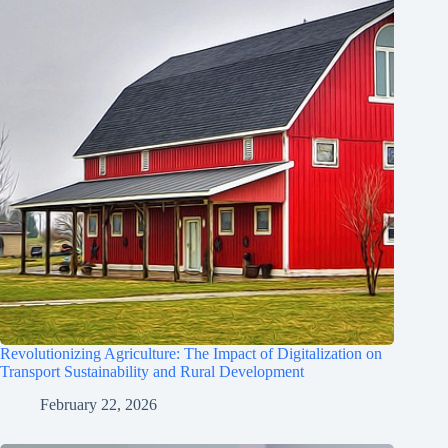
Revolutionizing Agriculture: The Impact of Digitalization on
Transport Sustainability and Rural Development
February 22, 2026