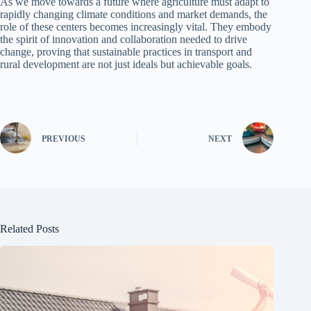
As we move towards a future where agriculture must adapt to
rapidly changing climate conditions and market demands, the
role of these centers becomes increasingly vital. They embody
the spirit of innovation and collaboration needed to drive
change, proving that sustainable practices in transport and
rural development are not just ideals but achievable goals.
PREVIOUS
NEXT
Related Posts